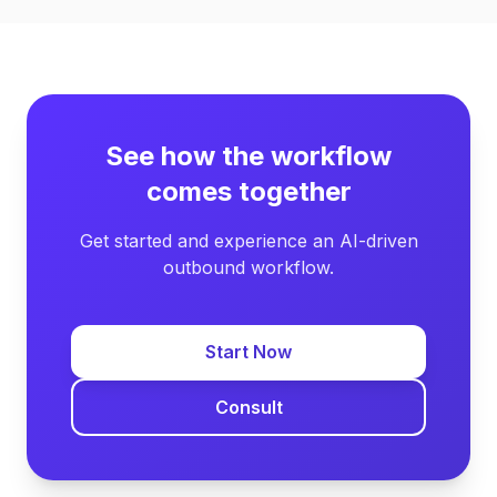
See how the workflow
comes together
Get started and experience an AI-driven
outbound workflow.
Start Now
Consult