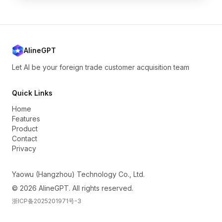
AlineGPT
Let AI be your foreign trade customer acquisition team
Quick Links
Home
Features
Product
Contact
Privacy
Yaowu (Hangzhou) Technology Co., Ltd.
© 2026 AlineGPT. All rights reserved.
浙ICP备2025201971号-3