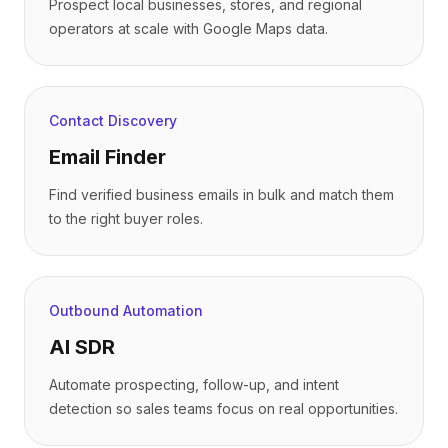
Prospect local businesses, stores, and regional
operators at scale with Google Maps data.
Contact Discovery
Email Finder
Find verified business emails in bulk and match them
to the right buyer roles.
Outbound Automation
AI SDR
Automate prospecting, follow-up, and intent
detection so sales teams focus on real opportunities.