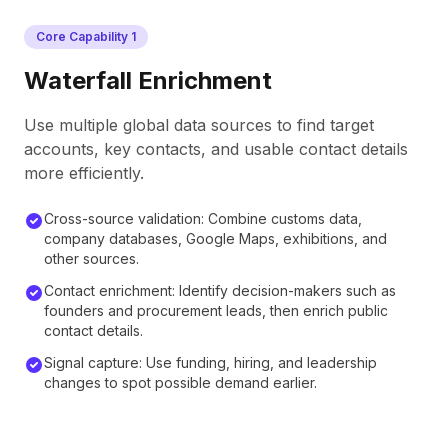
Core Capability
1
Waterfall Enrichment
Use multiple global data sources to find target
accounts, key contacts, and usable contact details
more efficiently.
Cross-source validation: Combine customs data,
company databases, Google Maps, exhibitions, and
other sources.
Contact enrichment: Identify decision-makers such as
founders and procurement leads, then enrich public
contact details.
Signal capture: Use funding, hiring, and leadership
changes to spot possible demand earlier.