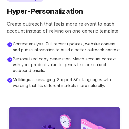
Hyper-Personalization
Create outreach that feels more relevant to each
account instead of relying on one generic template.
Context analysis: Pull recent updates, website content,
and public information to build a better outreach context.
Personalized copy generation: Match account context
with your product value to generate more natural
outbound emails.
Multilingual messaging: Support 80+ languages with
wording that fits different markets more naturally.