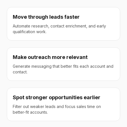
Move through leads faster
Automate research, contact enrichment, and early
qualification work.
Make outreach more relevant
Generate messaging that better fits each account and
contact.
Spot stronger opportunities earlier
Filter out weaker leads and focus sales time on
better-fit accounts.