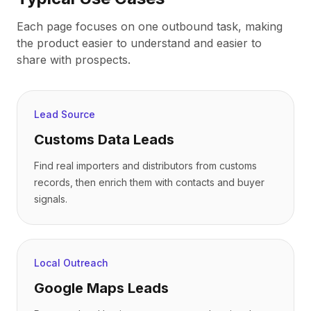
Each page focuses on one outbound task, making
the product easier to understand and easier to
share with prospects.
Lead Source
Customs Data Leads
Find real importers and distributors from customs
records, then enrich them with contacts and buyer
signals.
Local Outreach
Google Maps Leads