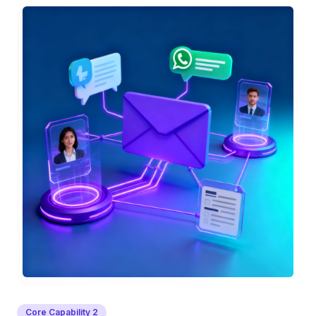
Core Capability
2