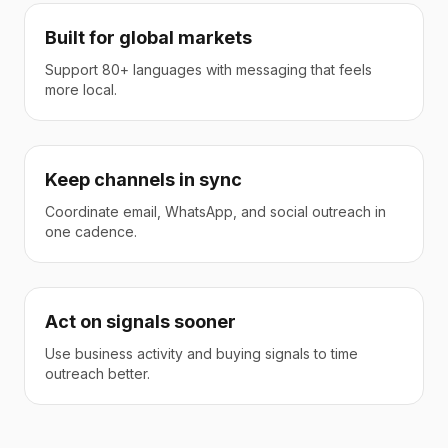
Built for global markets
Support 80+ languages with messaging that feels
more local.
Keep channels in sync
Coordinate email, WhatsApp, and social outreach in
one cadence.
Act on signals sooner
Use business activity and buying signals to time
outreach better.