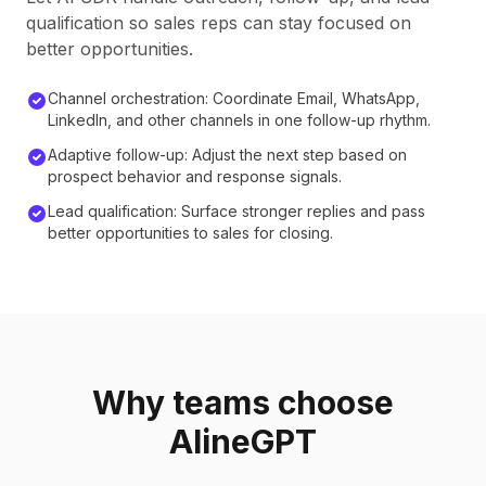
qualification so sales reps can stay focused on
better opportunities.
Channel orchestration: Coordinate Email, WhatsApp,
LinkedIn, and other channels in one follow-up rhythm.
Adaptive follow-up: Adjust the next step based on
prospect behavior and response signals.
Lead qualification: Surface stronger replies and pass
better opportunities to sales for closing.
Why teams choose
AlineGPT