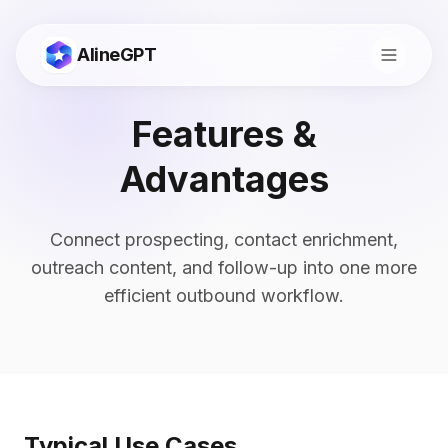
AlineGPT
Features &
Advantages
Connect prospecting, contact enrichment,
outreach content, and follow-up into one more
efficient outbound workflow.
切换到中文
Typical Use Cases
Consult
Start Now