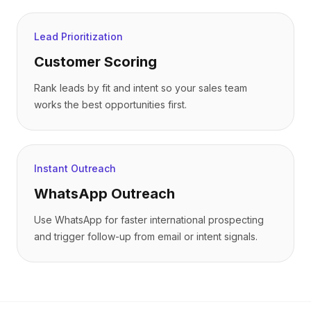
Lead Prioritization
Customer Scoring
Rank leads by fit and intent so your sales team
works the best opportunities first.
Instant Outreach
WhatsApp Outreach
Use WhatsApp for faster international prospecting
and trigger follow-up from email or intent signals.