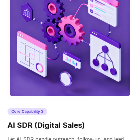
Core Capability
3
AI SDR (Digital Sales)
Let AI SDR handle outreach, follow-up, and lead