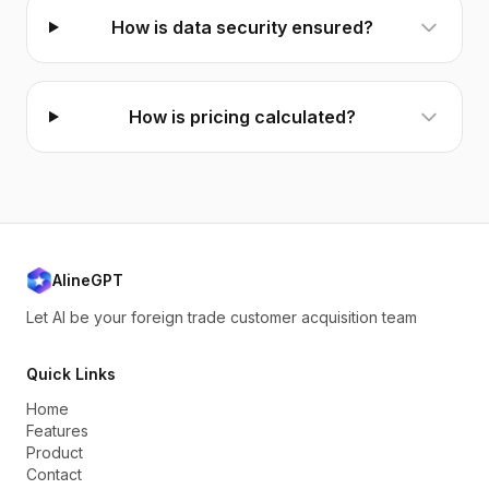
How is data security ensured?
How is pricing calculated?
AlineGPT
Let AI be your foreign trade customer acquisition team
Quick Links
Home
Features
Product
Contact