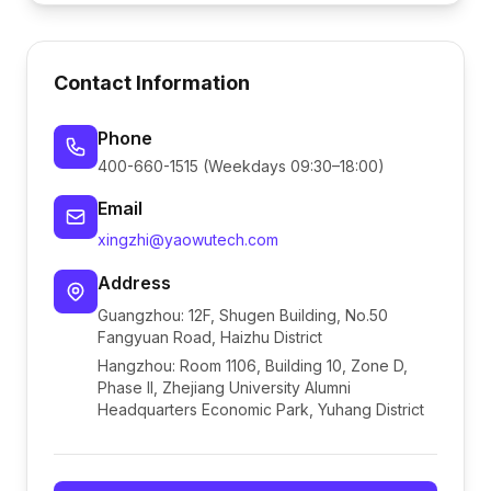
Contact Information
Phone
400-660-1515 (Weekdays 09:30–18:00)
Email
xingzhi@yaowutech.com
Address
Guangzhou: 12F, Shugen Building, No.50
Fangyuan Road, Haizhu District
Hangzhou: Room 1106, Building 10, Zone D,
Phase II, Zhejiang University Alumni
Headquarters Economic Park, Yuhang District