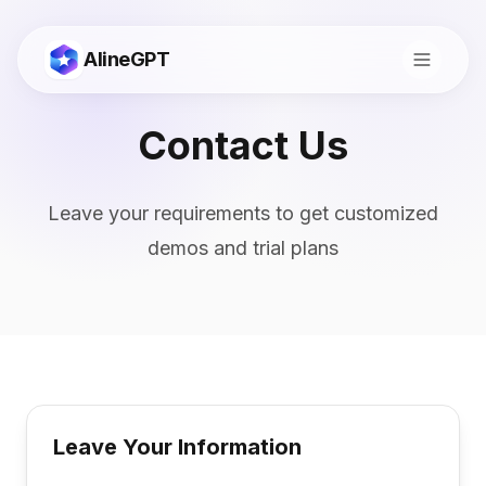
AlineGPT
Contact Us
Leave your requirements to get customized
demos and trial plans
切换到中文
Leave Your Information
Consult
Start Now