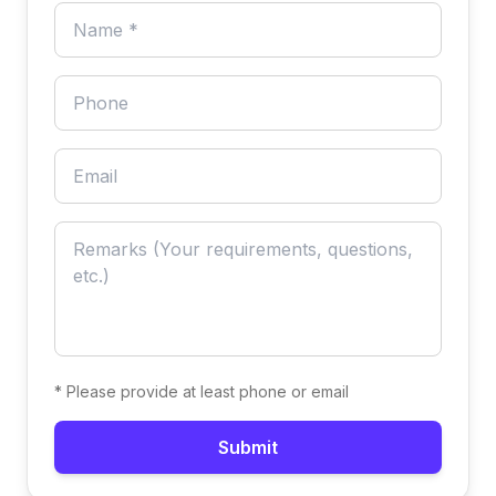
* Please provide at least phone or email
Submit