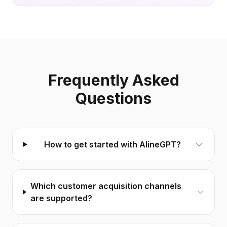
Frequently Asked
Questions
How to get started with AlineGPT?
Which customer acquisition channels
are supported?