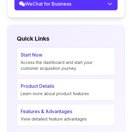
WeChat for Business
Quick Links
Start Now
Access the dashboard and start your
customer acquisition journey
Product Details
Learn more about product features
Features & Advantages
View detailed feature advantages